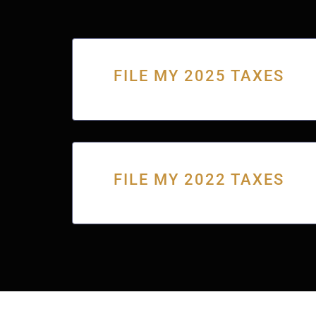
FILE MY 2025 TAXES
FILE MY 2022 TAXES