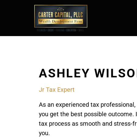
CARTER CAPITAL PLLC
ASHLEY WILS
Jr Tax Expert
As an experienced tax professional,
you get the best possible outcome. 
tax process as smooth and stress-fr
you.