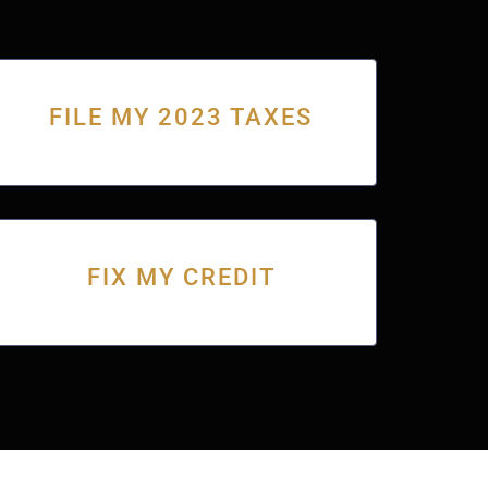
FILE MY 2023 TAXES
FIX MY CREDIT