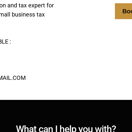
ion and tax expert for
Bo
mall business tax
LE :
MAIL.COM
What can I help you with?