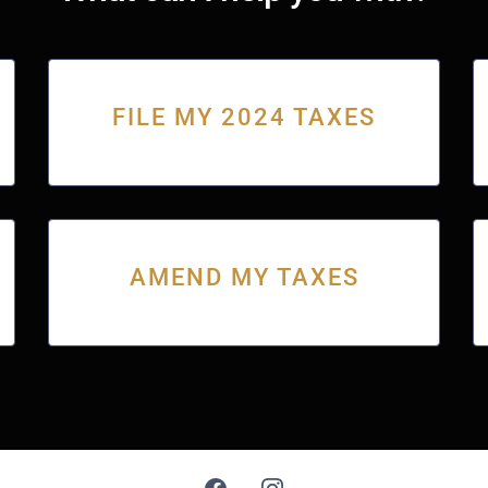
FILE MY 2024 TAXES
AMEND MY TAXES