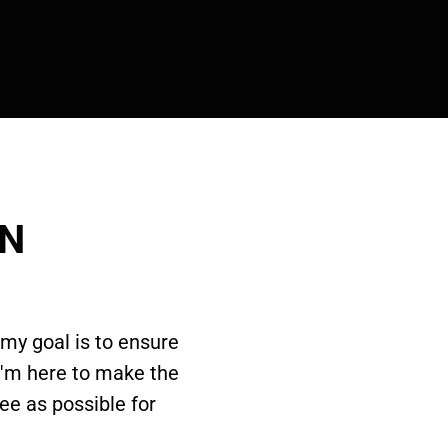
ON
 my goal is to ensure
I'm here to make the
ee as possible for