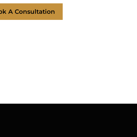
ok A Consultation