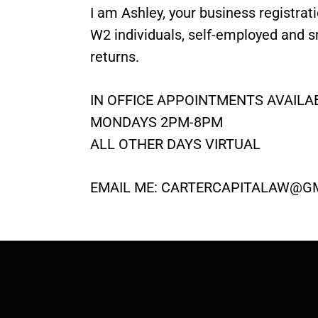
I am Ashley, your business registrat
W2 individuals, self-employed and s
returns.
IN OFFICE APPOINTMENTS AVAILAB
MONDAYS 2PM-8PM
ALL OTHER DAYS VIRTUAL
EMAIL ME:
CARTERCAPITALAW@G