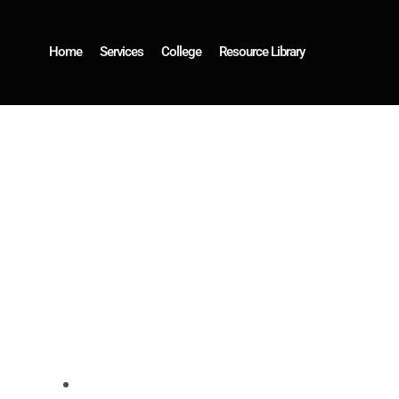
Home
Services
College
Resource Library