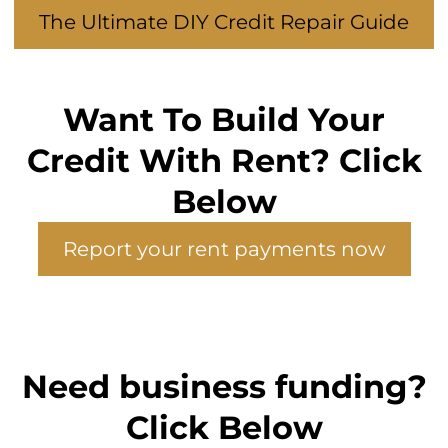
The Ultimate DIY Credit Repair Guide
Want To Build Your
Credit With Rent? Click
Below
Report your rent payments now
Need business funding?
Click Below