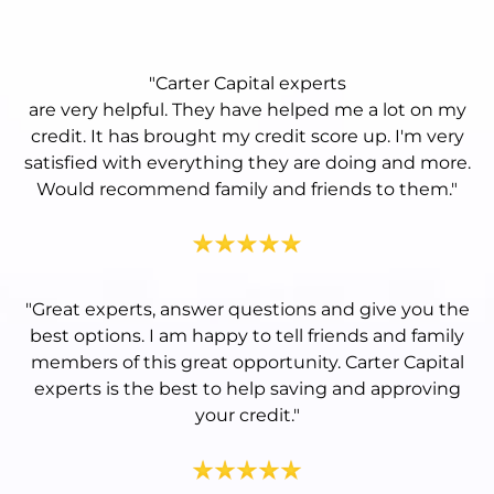
"Carter Capital experts
are very helpful. They have helped me a lot on my
credit. It has brought my credit score up. I'm very
satisfied with everything they are doing and more.
Would recommend family and friends to them.
"
"
Great experts, answer questions and give you the
best options. I am happy to tell friends and family
members of this great opportunity. Carter Capital
experts is the best to help saving and approving
your credit.
"