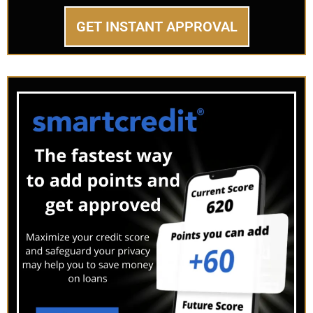
GET INSTANT APPROVAL