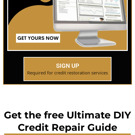
SIGN UP
Required for credit restoration services
Get the free Ultimate DIY
Credit Repair Guide