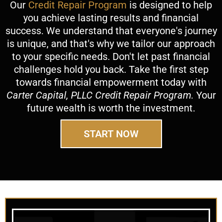
Our
Credit Repair Program
is designed to help
you achieve lasting results and financial
success. We understand that everyone's journey
is unique, and that's why we tailor our approach
to your specific needs. Don't let past financial
challenges hold you back. Take the first step
towards financial empowerment today with
Carter Capital, PLLC Credit Repair Program.
Your
future wealth is worth the investment.
START NOW