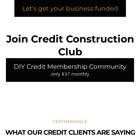
Let's get your business funded
Join Credit Construction
Club
DIY Credit Membership Community
only $37 monthly
TESTIMONIALS
WHAT OUR CREDIT CLIENTS ARE SAYING