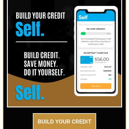
BUILD YOUR CREDIT