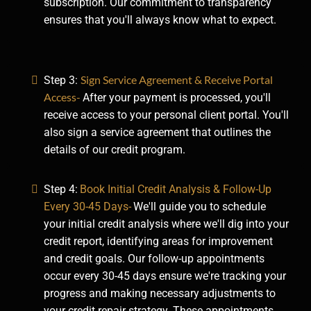
subscription. Our commitment to transparency
ensures that you'll always know what to expect.
Sign Service Agreement & Receive Portal
Step 3:
Access-
After your payment is processed, you'll
receive access to your personal client portal. You'll
also sign a service agreement that outlines the
details of our credit program.
Step 4:
Book Initial Credit Analysis & Follow-Up
Every 30-45 Days-
We'll guide you to schedule
your initial credit analysis where we'll dig into your
credit report, identifying areas for improvement
and credit goals. Our follow-up appointments
occur every 30-45 days ensure we're tracking your
progress and making necessary adjustments to
your credit repair strategy. These appointments