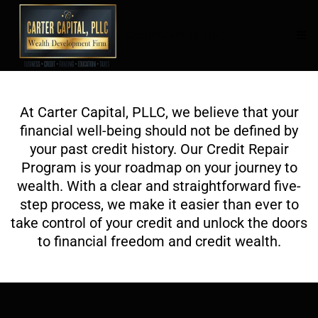
CARTER CAPITAL PLLC
At Carter Capital, PLLC, we believe that your
financial well-being should not be defined by
your past credit history. Our Credit Repair
Program is your roadmap on your journey to
wealth. With a clear and straightforward five-
step process, we make it easier than ever to
take control of your credit and unlock the doors
to financial freedom and credit wealth.