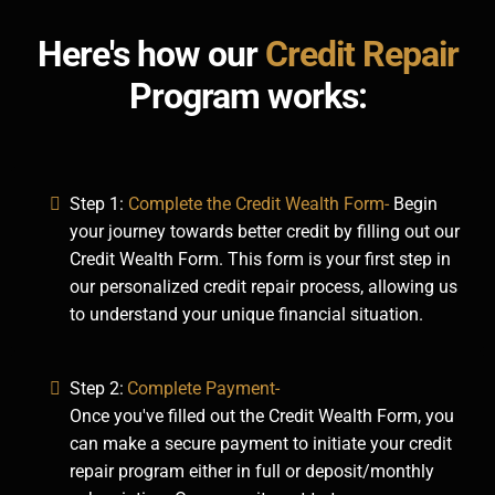
Here's how our
Credit Repair
Program works:
Step 1:
Complete the Credit Wealth Form-
Begin
your journey towards better credit by filling out our
Credit Wealth Form. This form is your first step in
our personalized credit repair process, allowing us
to understand your unique financial situation.
Step 2:
Complete Payment-
Once you've filled out the Credit Wealth Form, you
can make a secure payment to initiate your credit
repair program either in full or deposit/monthly