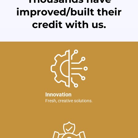
improved/built their
credit with us.
Innovation
Fresh, creative solutions.