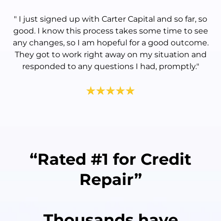
"
I just signed up with Carter Capital and so far, so
good. I know this process takes some time to see
any changes, so I am hopeful for a good outcome.
They got to work right away on my situation and
responded to any questions I had, promptly.
"
“Rated #1 for Credit
Repair”
Thousands have