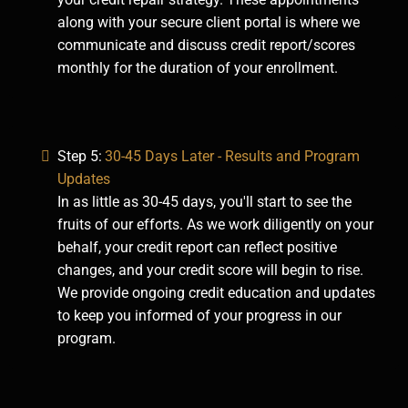
along with your secure client portal is where we
communicate and discuss credit report/scores
monthly for the duration of your enrollment.
Step 5:
30-45 Days Later - Results and Program
Updates
In as little as 30-45 days, you'll start to see the
fruits of our efforts. As we work diligently on your
behalf, your credit report can reflect positive
changes, and your credit score will begin to rise.
We provide ongoing credit education and updates
to keep you informed of your progress in our
program.