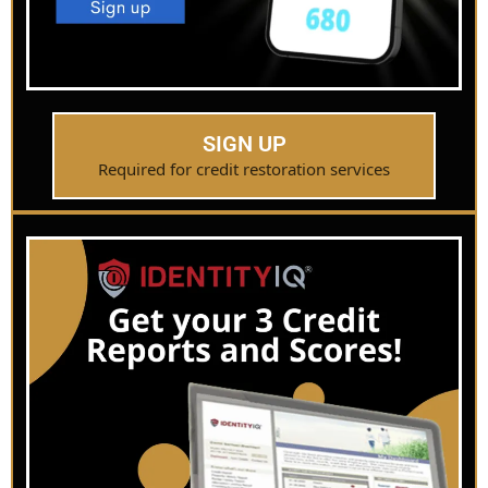
SIGN UP
Required for credit restoration services